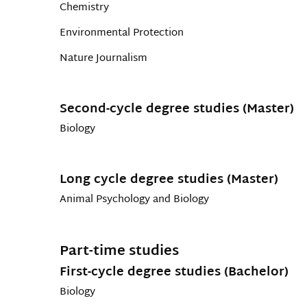
Chemistry
Environmental Protection
Nature Journalism
Second-cycle degree studies (Master)
Biology
Long cycle degree studies (Master)
Animal Psychology and Biology
Part-time studies
First-cycle degree studies (Bachelor)
Biology