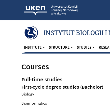
Uniwersytet Komisji
Edukacji Narodowej
w Krakowie
INSTYTUT BIOLOGII I
INSTITUTE
STRUCTURE
STUDIES
RESEA
Courses
Full-time studies
First-cycle degree studies (Bachelor)
Biology
Bioinformatics