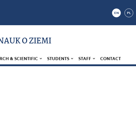
EN
PL
 NAUK O ZIEMI
RCH & SCIENTIFIC
STUDENTS
STAFF
CONTACT