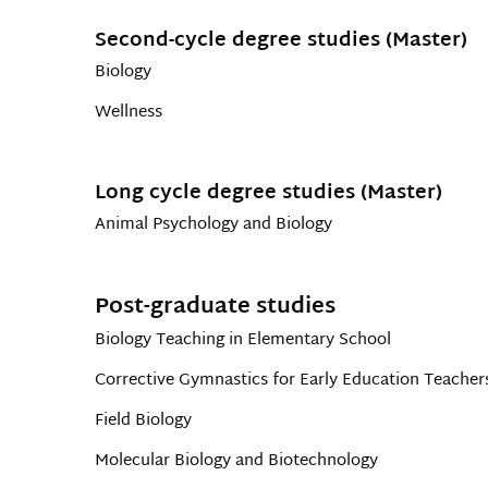
Second-cycle degree studies (Master)
Biology
Wellness
Long cycle degree studies (Master)
Animal Psychology and Biology
Post-graduate studies
Biology Teaching in Elementary School
Corrective Gymnastics for Early Education Teacher
Field Biology
Molecular Biology and Biotechnology